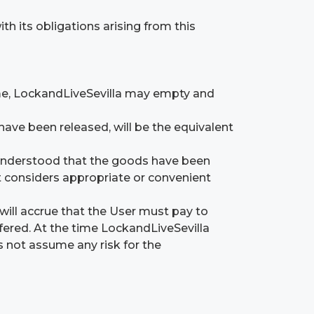
 its obligations arising from this
time, LockandLiveSevilla may empty and
have been released, will be the equivalent
be understood that the goods have been
t considers appropriate or convenient
 will accrue that the User must pay to
fered. At the time LockandLiveSevilla
es not assume any risk for the