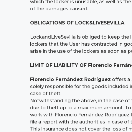
which the locker is unusable, as well as the
of the damages caused.
OBLIGATIONS OF LOCK&LIVESEVILLA
LockandLiveSevilla is obliged to keep the l
lockers that the User has contracted in go
arise in the use of the lockers as soon as p
LIMIT OF LIABILITY OF Florencio Fern
Florencio Fernández Rodríguez
offers a 
solely responsible for the goods included in
case of theft.
Notwithstanding the above, in the case of 
due to theft up to a maximum amount. To re
work with Florencio Fernández Rodríguez to 
file a report with the authorities in case of 
This insurance does not cover the loss of 