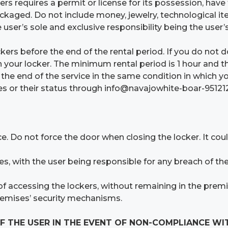
ers requires a permit or license for its possession, have 
ckaged. Do not include money, jewelry, technological ite
e user’s sole and exclusive responsibility being the user
ers before the end of the rental period. If you do not 
 your locker. The minimum rental period is 1 hour and t
t the end of the service in the same condition in which 
ices or their status through info@navajowhite-boar-9512
e. Do not force the door when closing the locker. It cou
s, with the user being responsible for any breach of th
 accessing the lockers, without remaining in the premis
remises’ security mechanisms.
F THE USER IN THE EVENT OF NON-COMPLIANCE WI