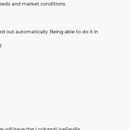
eeds and market conditions.
d out automatically. Being able to do it in
t:
er will have the LockandLiveSevilla