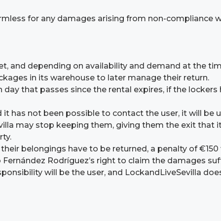
mless for any damages arising from non-compliance with
 met, and depending on availability and demand at the 
ckages in its warehouse to later manage their return.
day that passes since the rental expires, if the lockers 
od it has not been possible to contact the user, it will 
lla may stop keeping them, giving them the exit that i
ty.
 their belongings have to be returned, a penalty of €150
o Fernández Rodríguez’s right to claim the damages suf
esponsibility will be the user, and LockandLiveSevilla do