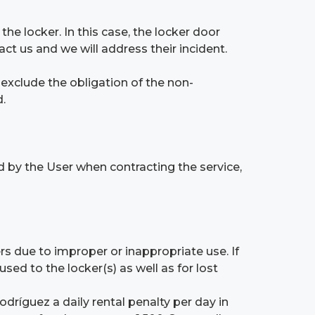
he locker. In this case, the locker door
t us and we will address their incident.
t exclude the obligation of the non-
.
d by the User when contracting the service,
rs due to improper or inappropriate use. If
d to the locker(s) as well as for lost
dríguez a daily rental penalty per day in