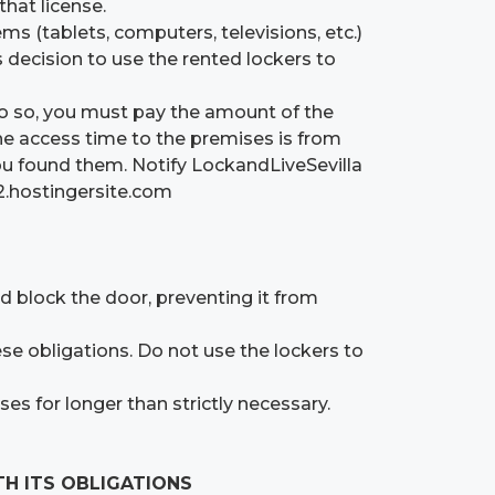
that license.
ms (tablets, computers, televisions, etc.)
’s decision to use the rented lockers to
do so, you must pay the amount of the
he access time to the premises is from
you found them. Notify LockandLiveSevilla
12.hostingersite.com
ld block the door, preventing it from
ese obligations. Do not use the lockers to
es for longer than strictly necessary.
TH ITS OBLIGATIONS