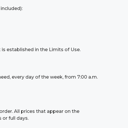
 included):
is established in the Limits of Use.
need, every day of the week, from 7:00 a.m.
order. All prices that appear on the
or full days.