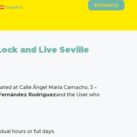
BOOKINGS
Español
Lock and Live Seville
ocated at Calle Ángel María Camacho, 3 –
 Fernández Rodríguez
and the User who
dual hours or full days.