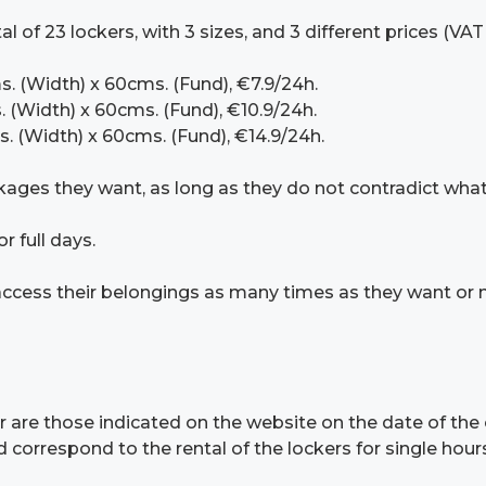
 of 23 lockers, with 3 sizes, and 3 different prices (VAT
s. (Width) x 60cms. (Fund), €7.9/24h.
. (Width) x 60cms. (Fund), €10.9/24h.
s. (Width) x 60cms. (Fund), €14.9/24h.
kages they want, as long as they do not contradict what 
r full days.
o access their belongings as many times as they want or 
r are those indicated on the website on the date of the 
correspond to the rental of the lockers for single hours 