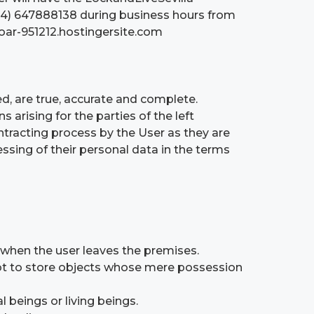
+34) 647888138 during business hours from
boar-951212.hostingersite.com
ed, are true, accurate and complete.
arising for the parties of the left
ntracting process by the User as they are
essing of their personal data in the terms
 when the user leaves the premises.
ot to store objects whose mere possession
 beings or living beings.