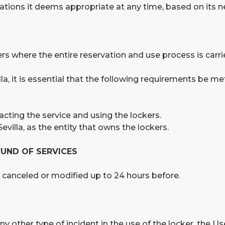
tions it deems appropriate at any time, based on its n
 where the entire reservation and use process is carrie
la, it is essential that the following requirements be me
acting the service and using the lockers.
villa, as the entity that owns the lockers.
FUND OF SERVICES
canceled or modified up to 24 hours before.
y other type of incident in the use of the locker, the Us