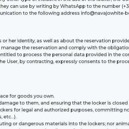
ch they can use by writing by WhatsApp to the number (
mmunication to the following address info@navajowhite-
 or her identity, as well as about the reservation provid
 manage the reservation and comply with the obligations 
entitled to process the personal data provided in the co
The User, by contracting, expressly consents to the proc
lace for goods you own.
 damage to them, and ensuring that the locker is closed
ockers for legal and authorized purposes, committing n
, etc…).
ting or dangerous materials into the lockers; nor animal