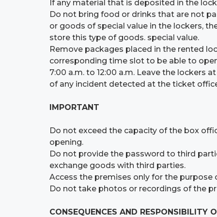
If any material that is deposited in the lock
Do not bring food or drinks that are not pa
or goods of special value in the lockers, th
store this type of goods. special value.
Remove packages placed in the rented lock
corresponding time slot to be able to open
7:00 a.m. to 12:00 a.m. Leave the lockers a
of any incident detected at the ticket off
IMPORTANT
Do not exceed the capacity of the box offic
opening.
Do not provide the password to third partie
exchange goods with third parties.
Access the premises only for the purpose of
Do not take photos or recordings of the p
CONSEQUENCES AND RESPONSIBILITY O