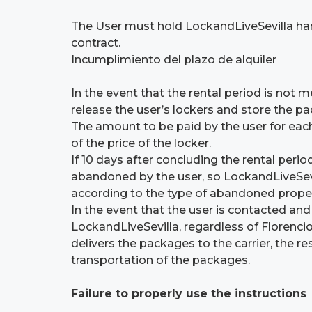
The User must hold LockandLiveSevilla har
contract.
Incumplimiento del plazo de alquiler
In the event that the rental period is not
release the user’s lockers and store the pa
The amount to be paid by the user for each 
of the price of the locker.
If 10 days after concluding the rental peri
abandoned by the user, so LockandLiveSevi
according to the type of abandoned proper
In the event that the user is contacted and
LockandLiveSevilla, regardless of Florenci
delivers the packages to the carrier, the r
transportation of the packages.
Failure to properly use the instructions