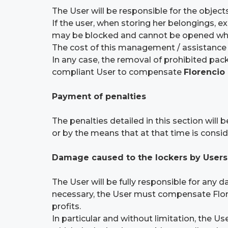
The User will be responsible for the objects
If the user, when storing her belongings, e
may be blocked and cannot be opened when c
The cost of this management / assistance 
In any case, the removal of prohibited packa
compliant User to compensate
Florencio
Payment of penalties
The penalties detailed in this section wil
or by the means that at that time is cons
Damage caused to the lockers by Users
The User will be fully responsible for any 
necessary, the User must compensate Flore
profits.
In particular and without limitation, the 