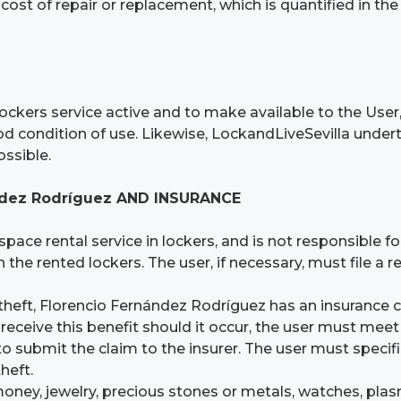
 cost of repair or replacement, which is quantified in th
ockers service active and to make available to the User,
od condition of use. Likewise, LockandLiveSevilla under
ossible.
ández Rodríguez AND INSURANCE
space rental service in lockers, and is not responsible 
 the rented lockers. The user, if necessary, must file a 
theft, Florencio Fernández Rodríguez has an insurance co
ceive this benefit should it occur, the user must meet 
submit the claim to the insurer. The user must specifica
theft.
money, jewelry, precious stones or metals, watches, pla