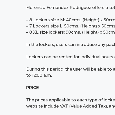
Florencio Fernández Rodríguez offers a total
– 8 Lockers size M: 40cms. (Height) x 50cm
– 7 Lockers size L: 50cms. (Height) x 50cms
– 8 XL size lockers: 90cms. (Height) x 50cm
In the lockers, users can introduce any pac
Lockers can be rented for individual hours o
During this period, the user will be able t
to 12:00 a.m.
PRICE
The prices applicable to each type of locke
website include VAT (Value Added Tax), and 