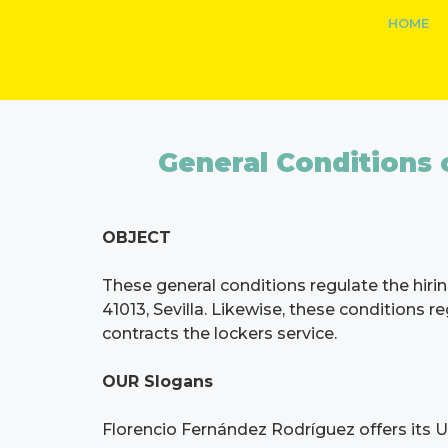
HOME
General Conditions o
OBJECT
These general conditions regulate the hirin
41013, Sevilla. Likewise, these conditions 
contracts the lockers service.
OUR Slogans
Florencio Fernández Rodríguez offers its User