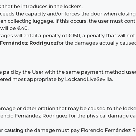
 that he introduces in the lockers.
xceeds the capacity and/or forces the door when closing t
ollecting luggage. If this occurs, the user must contac
will be €40.
ges will entail a penalty of €150, a penalty that will no
 Fernández Rodríguez
for the damages actually caused
l be paid by the User with the same payment method use
idered most appropriate by LockandLiveSevilla.
damage or deterioration that may be caused to the locke
ncio Fernández Rodríguez for the physical damage cause
User causing the damage must pay Florencio Fernández Ro