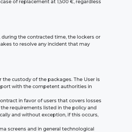
e case of replacement at 1,500 €, regardless
 during the contracted time, the lockers or
takes to resolve any incident that may
for the custody of the packages. The User is
report with the competent authorities in
ntract in favor of users that covers losses
the requirements listed in the policy and
lly and without exception, if this occurs,
sma screens and in general technological