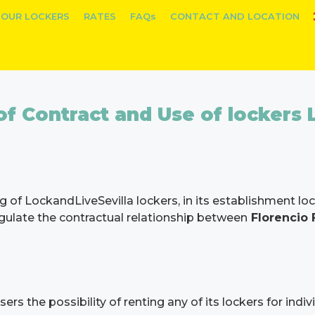
OUR LOCKERS
RATES
FAQs
CONTACT AND LOCATION
f Contract and Use of lockers 
g of LockandLiveSevilla lockers, in its establishment l
regulate the contractual relationship between
Florencio
s the possibility of renting any of its lockers for indivi