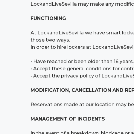
LockandLiveSevilla may make any modifica
FUNCTIONING
At LockandLiveSevilla we have smart lockers
those two ways.
In order to hire lockers at LockandLiveSevil
• Have reached or been older than 16 years.
• Accept these general conditions for contr
• Accept the privacy policy of LockandLiveSe
MODIFICATION, CANCELLATION AND RE
Reservations made at our location may be 
MANAGEMENT OF INCIDENTS
In the event of a breakdown, blockage or an