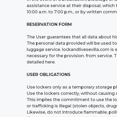
assistance service at their disposal, whi
10:00 a.m. to 7:00 p.m., or by written co
RESERVATION FORM
The User guarantees that all data about his
The personal data provided will be used to
luggage service. lockandlivesevilla.com is 
necessary for the provision. from service. 
detailed here.
USER OBLIGATIONS
Use lockers only as a temporary storage p
Use the lockers correctly, without causing
This implies the commitment to use the l
or trafficking is illegal (stolen objects, drugs
Likewise, do not introduce flammable, pollu